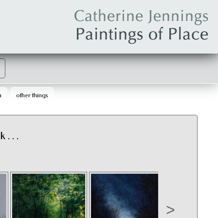
m
other things
. . .
>