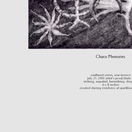
Chaco Memories
southwest series, new mexico
july 27, 2010 artist's proof (state 
etching, aquatint, burnishing, dry
6 x 8 inches
created during residency at sparkbox