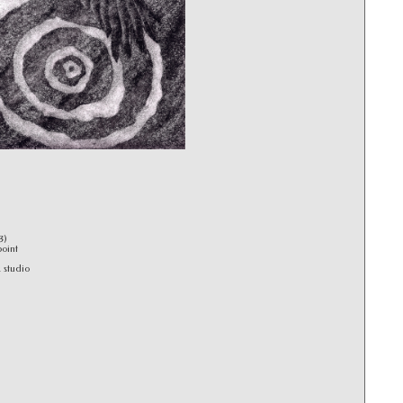
3)
point
 studio