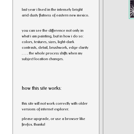
l
ast year i lived in the intensely bright
arid dusty flatness of eastern new mexico.
you can see the difference not only in
what i am painting, but in how i do so:
colors, textures, sizes, light-dark
contrasts, detail, brushwork, edge clarity
. . . . the whole process shifts when my
subject location changes.
how this site works:
this site will not work correctly with older
versions of internet explorer.
please upgrade, or use a browser like
firefox. thanks!