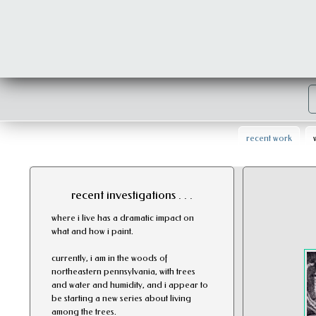
recent work
recent investigations . . .
where i live has a dramatic impact on
what and how i paint.
currently, i am in the woods of
northeastern pennsylvania, with trees
and water and humidity, and i appear to
be starting a new series about living
among the trees.