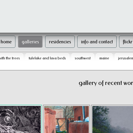
home
galleries
residencies
info and contact
flickr
with the trees
tulelake and lava beds
southwest
maine
jerusale
gallery of recent work 